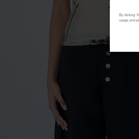
By clicking “A
usage, and ass