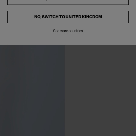
NO, SWITCH TO
UNITED KINGDOM
See more countries