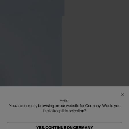
Hello,
You are currently browsing on our website for Germany. Would you
like to keep this selection?
YES, CONTINUE ON
GERMANY