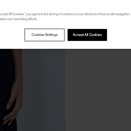
ccept All Cookies”, you agree to the storing of cookies on your device to enhance site navigation, 
ist in our marketing efforts.
Cookies Settings
Accept All Cookies