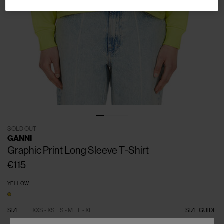
SOLD OUT
GANNI
Graphic Print Long Sleeve T-Shirt
€115
YELLOW
SIZE
XXS - XS
S - M
L - XL
SIZE GUIDE