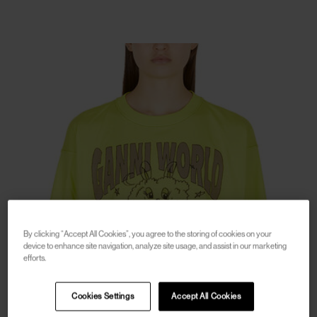
By clicking “Accept All Cookies”, you agree to the storing of cookies on your
device to enhance site navigation, analyze site usage, and assist in our marketing
efforts.
Cookies Settings
Accept All Cookies