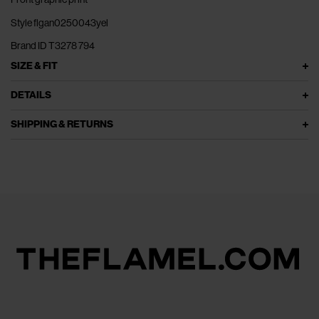
Style flgan0250043yel
Brand ID T3278 794
SIZE & FIT
DETAILS
SHIPPING & RETURNS