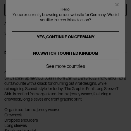
ADD TO BAG
Hello,
You are currently browsing on our website for Germany. Would
you like to keep this selection?
ADD TO WISHLIST
SHARE
YES, CONTINUE ON
GERMANY
DESCRIPTION
NO, SWITCH TO
UNITED KINGDOM
See more countries
Over the course of the last decade, husband-and-wife duo Nicolaj and
Ditte Reffstrup have built Ganni from a small Danish cashmere label into a
cult favourite with a knack for churning out viral designs, while
reimagining Scandi-style for today. The Graphic Print Long Sleeve T-
Shirt is crafted from organic cotton in a jersey weave, featuring a
crewneck, long sleeves and front graphic print.
Organic cotton in a jersey weave
Crewneck
Dropped shoulders
Long sleeves
Front graphic print