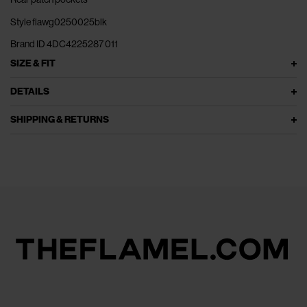
Style flawg0250025blk
Brand ID 4DC4225287 011
SIZE & FIT
DETAILS
SHIPPING & RETURNS