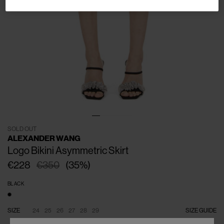
SOLD OUT
ALEXANDER WANG
Logo Bikini Asymmetric Skirt
€228
€350
(
35
%
)
BLACK
SIZE
24
25
26
27
28
29
SIZE GUIDE