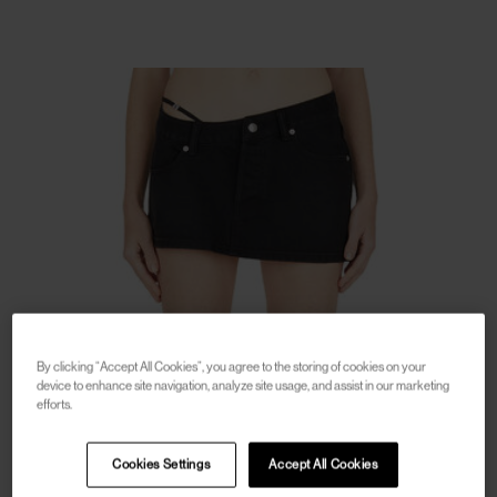
By clicking “Accept All Cookies”, you agree to the storing of cookies on your
device to enhance site navigation, analyze site usage, and assist in our marketing
efforts.
Cookies Settings
Accept All Cookies