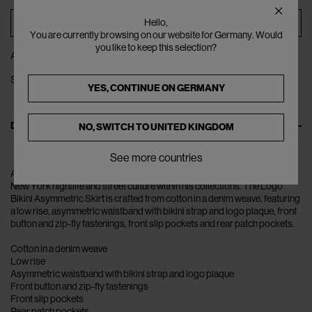
ADD TO BAG
Hello,
You are currently browsing on our website for Germany. Would
you like to keep this selection?
ADD TO WISHLIST
SHARE
YES, CONTINUE ON
GERMANY
DESCRIPTION
NO, SWITCH TO
UNITED KINGDOM
See more countries
Alexander Wang has built a loyal following for his ability to encompass
New York nightlife and street culture within his collections. The Logo
Bikini Asymmetric Skirt is crafted from cotton in a denim weave, featuring
a low rise, asymmetric waistband with bikini strap and logo plaque, front
button and zip-fly fastenings, front slip pockets and rear patch pockets.
Cotton in a denim weave
Low rise
Asymmetric waistband with bikini strap and logo plaque
Front button and zip-fly fastenings
Front slip pockets
Rear patch pockets