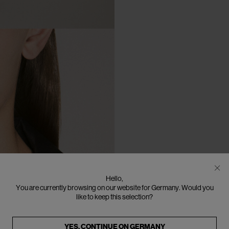
Hello,
You are currently browsing on our website for Germany. Would you
like to keep this selection?
YES, CONTINUE ON
GERMANY