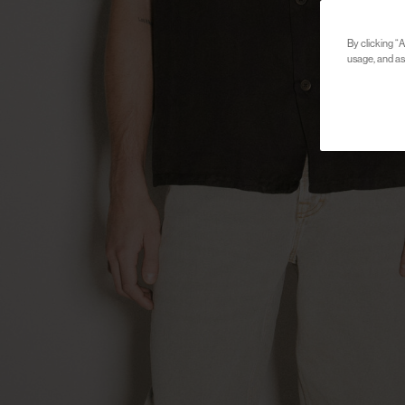
By clicking “A
usage, and ass