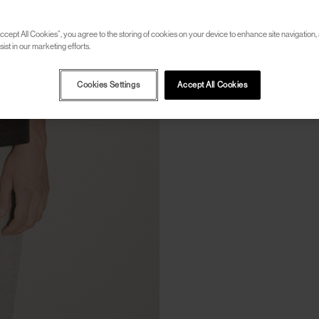
ccept All Cookies”, you agree to the storing of cookies on your device to enhance site navigation, 
ist in our marketing efforts.
Cookies Settings
Accept All Cookies