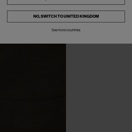
NO, SWITCH TO
UNITED KINGDOM
See more countries