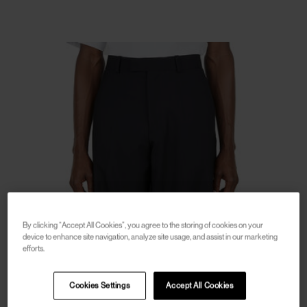
By clicking “Accept All Cookies”, you agree to the storing of cookies on your
device to enhance site navigation, analyze site usage, and assist in our marketing
efforts.
Cookies Settings
Accept All Cookies