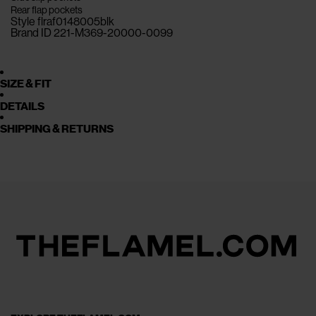
Rear flap pockets
Style flraf0148005blk
Brand ID 221-M369-20000-0099
SIZE & FIT
DETAILS
SHIPPING & RETURNS