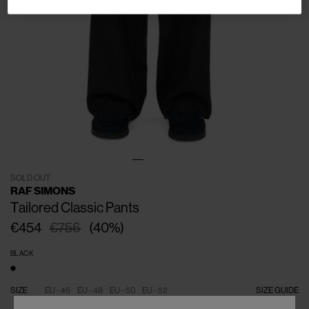
SOLD OUT
RAF SIMONS
Tailored Classic Pants
€454
€756
(
40
%
)
BLACK
SIZE
EU - 46
EU - 48
EU - 50
EU - 52
SIZE GUIDE