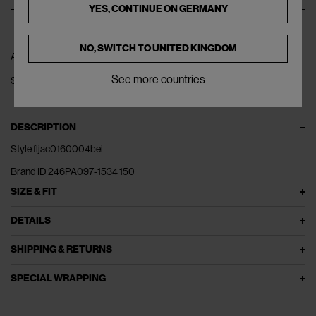
YES, CONTINUE ON
GERMANY
ADD TO BAG
NO, SWITCH TO
UNITED KINGDOM
ADD TO WISHLIST
See more countries
SHARE
DESCRIPTION
Style fljac0160004bei
Brand ID 246PA097-1534 150
SIZE & FIT
DETAILS
SHIPPING & RETURNS
SPECIAL WRAPPING