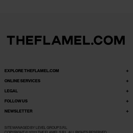
EXPLORE THEFLAMEL.COM
ONLINE SERVICES
LEGAL
FOLLOW US
NEWSLETTER
SITE MANAGED BY LEVEL GROUP S.R.L
COPYRIGHT © 2022 THE FLAMEL S.R.L. ALL RIGHTS RESERVED