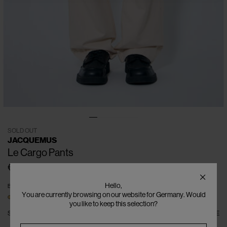
SOLD OUT
JACQUEMUS
Le Cargo Pants
€292
€650
(
55
%
)
Hello,
BEIGE
You are currently browsing on our website for Germany. Would
you like to keep this selection?
SIZE
EU - 52
EU - 46
EU - 48
EU - 50
SIZE GUIDE