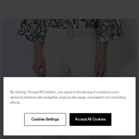
By clicking “Accept All Cookies”, you agree to the storing of cookies on your
device to enhance site navigation, analyze site usage, and assist in our marketing
efforts.
Cookies Settings
Accept All Cookies