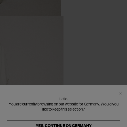
Hello,
You are currently browsing on our website for Germany. Would you
like to keep this selection?
YES, CONTINUE ON
GERMANY