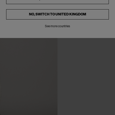
NO, SWITCH TO
UNITED KINGDOM
See more countries