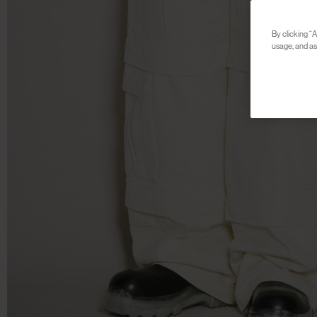
By clicking “A
usage, and ass