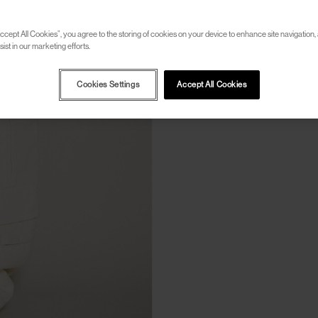
ccept All Cookies”, you agree to the storing of cookies on your device to enhance site navigation, 
ist in our marketing efforts.
Cookies Settings
Accept All Cookies