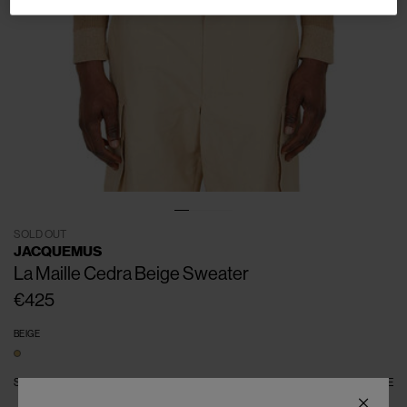
SOLD OUT
JACQUEMUS
La Maille Cedra Beige Sweater
€425
BEIGE
SIZE
S
M
L
XL
XXL
SIZE GUIDE