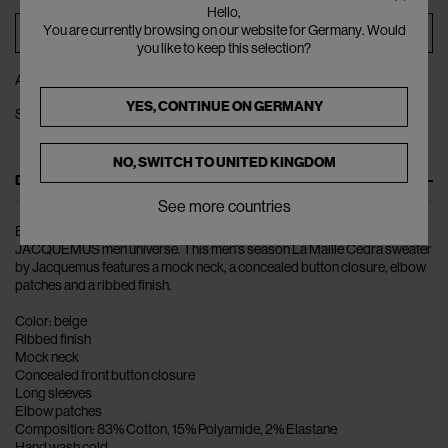
Hello,
You are currently browsing on our website for Germany. Would
ADD TO BAG
you like to keep this selection?
ADD TO WISHLIST
YES, CONTINUE ON
GERMANY
SHARE
NO, SWITCH TO
UNITED KINGDOM
DESCRIPTION
See more countries
Bold colours and lively patterns make up the collections of the
JACQUEMUS men universe. This men's season La Maille Cedra sweater
by Jacquemus features a mock neck, a concealed button closure, elbow
patches and a ribbed finish.
Color: beige
Ribbed finish
Mock neck
Concealed front button closure
Long sleeves
Elbow patches
Composition: 83% Cotton, 15% Polyamide, 2% Elastane
Hand wash cold