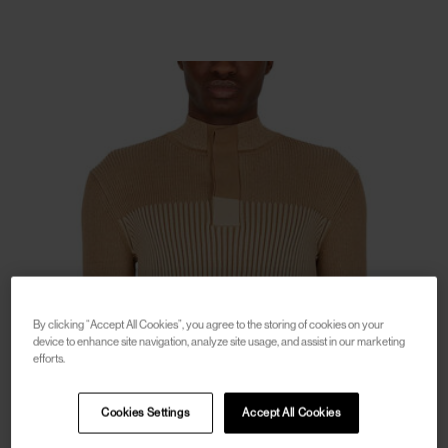
By clicking “Accept All Cookies”, you agree to the storing of cookies on your
device to enhance site navigation, analyze site usage, and assist in our marketing
efforts.
Cookies Settings
Accept All Cookies