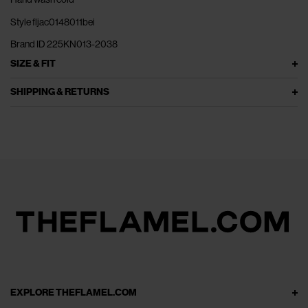
Style fljac0148011bei
Brand ID 225KN013-2038
SIZE & FIT
SHIPPING & RETURNS
EXPLORE THEFLAMEL.COM