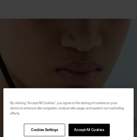
By clicking “Accept All Cookies”, you agree to the storing of cookies on your
device to enhance site navigation, analyze site usage, and assist in our marketing
efforts.
Cookies Settings
Accept All Cookies