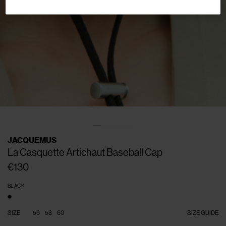
JACQUEMUS
La Casquette Artichaut Baseball Cap
€130
BLACK
SIZE
56
58
60
SIZE GUIDE