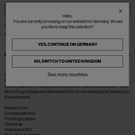
ADD TO BAG
Hello,
You are currently browsing on our website for Germany. Would
ADD TO WISHLIST
you like to keep this selection?
SHARE
YES, CONTINUE ON
GERMANY
DESCRIPTION
NO, SWITCH TO
UNITED KINGDOM
See more countries
Step up your style game with the La Casquette Artichaut Baseball Cap
from Jacquemus. This cotton twill cap features a round crown and a
curved peak brim, making it a perfect blend of fashion and function. With
its front logo plaque and distressed trim, it's more than just an accessory,
it's a statement.
Round crown
Curved peak brim
Front logo plaque
Chin strap
Distressed trim