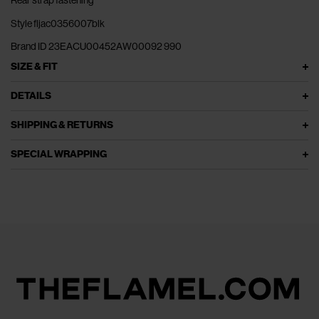
Rear strap fastening
Style fljac0356007blk
Brand ID 23EACU00452AW00092 990
SIZE & FIT
DETAILS
SHIPPING & RETURNS
SPECIAL WRAPPING