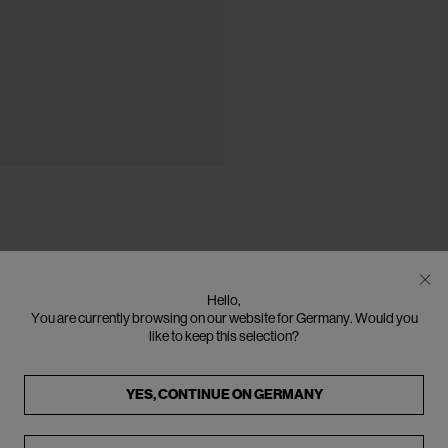
Hello,
You are currently browsing on our website for Germany. Would you
like to keep this selection?
YES, CONTINUE ON
GERMANY