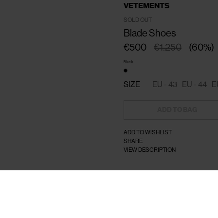
VETEMENTS
SOLD OUT
Blade Shoes
€500
€1.250
(
60
%
)
Black
SIZE
EU - 43
EU - 44
E
ADD TO BAG
ADD TO WISHLIST
SHARE
VIEW DESCRIPTION