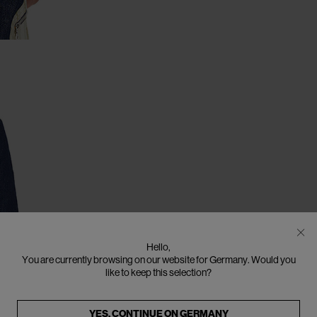
Hello,
You are currently browsing on our website for Germany. Would you
like to keep this selection?
YES, CONTINUE ON
GERMANY