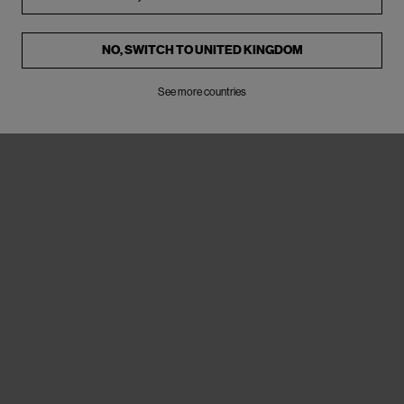
NO, SWITCH TO
UNITED KINGDOM
See more countries