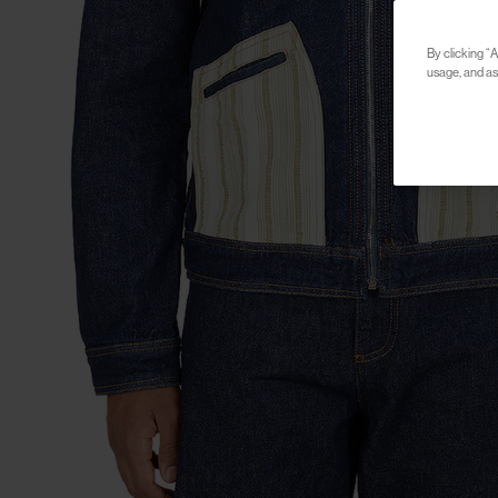
By clicking “A
usage, and ass