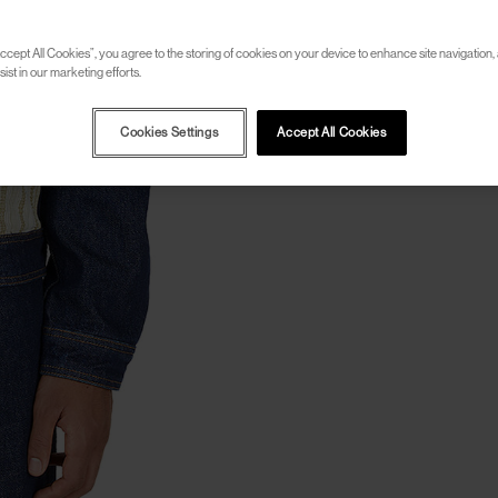
ccept All Cookies”, you agree to the storing of cookies on your device to enhance site navigation, 
ist in our marketing efforts.
Cookies Settings
Accept All Cookies