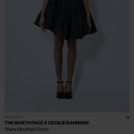
SOLD OUT
THE NORTH FACE X CECILIE BAHNSEN
Shara Mountain Dress