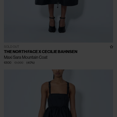
SOLD OUT
THE NORTH FACE X CECILIE BAHNSEN
Maxi Sara Mountain Coat
€600
€1.000
(
40
%
)