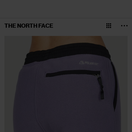
THE NORTH FACE