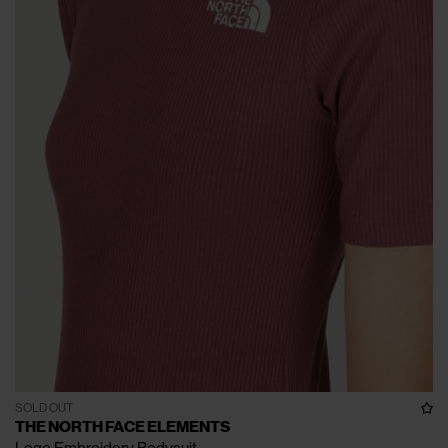
SOLD OUT
THE NORTH FACE ELEMENTS