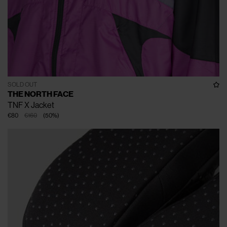
SOLD OUT
THE NORTH FACE
TNF X Jacket
€80
€160
(
50
%
)