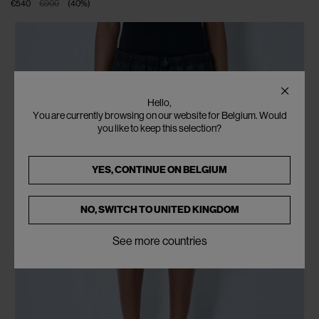
€540
€900
(
40
%
)
Hello,
You are currently browsing on our website for Belgium. Would
you like to keep this selection?
YES, CONTINUE ON
BELGIUM
NO, SWITCH TO
UNITED KINGDOM
See more countries