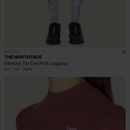
SOLD OUT
THE NORTH FACE
Interlock Tie-Dye Print Leggings
€27
€60
(
55
%
)