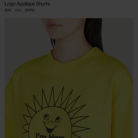
Logo Applique Shorts
€25
€55
(
55
%
)