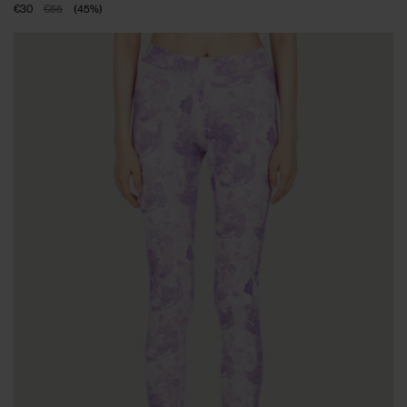
€30
€55
(
45
%
)