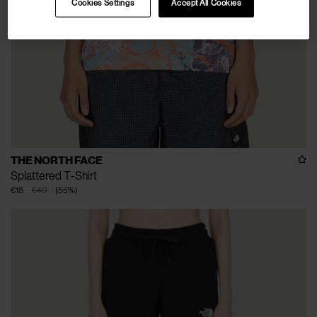
Cookies Settings
Accept All Cookies
THE NORTH FACE
Splattered T-Shirt
€18
€40
(
55
%
)