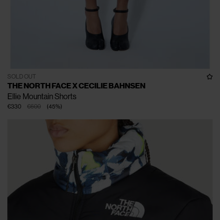
SOLD OUT
THE NORTH FACE X CECILIE BAHNSEN
Ellie Mountain Shorts
€330
€600
(
45
%
)