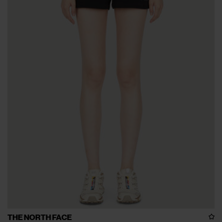
THE NORTH FACE