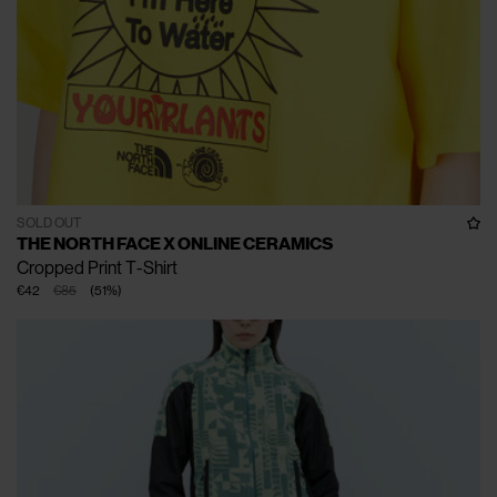
SOLD OUT
THE NORTH FACE X ONLINE CERAMICS
Cropped Print T-Shirt
€42
€85
(
51
%
)