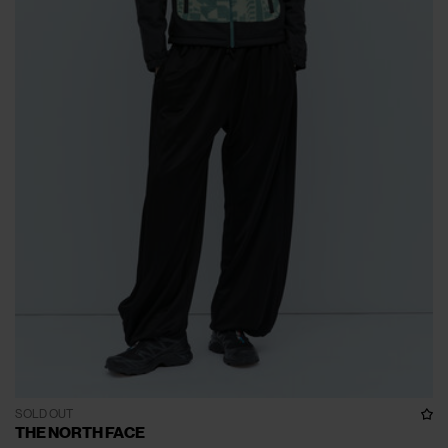
SOLD OUT
THE NORTH FACE