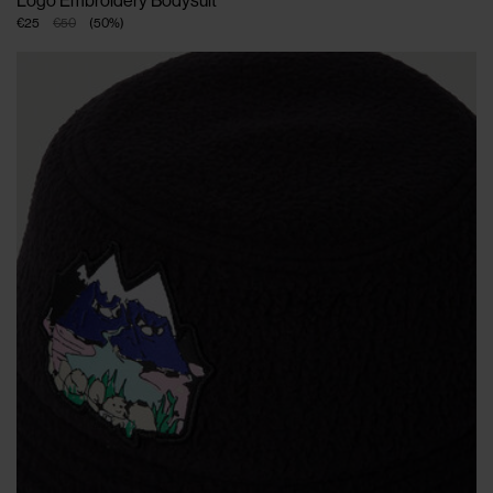
Logo Embroidery Bodysuit
€25
€50
(
50
%
)