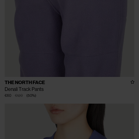
THE NORTH FACE
Denali Track Pants
€60
€120
(
50
%
)