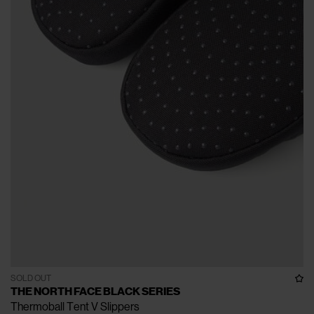
SOLD OUT
THE NORTH FACE BLACK SERIES
Thermoball Tent V Slippers