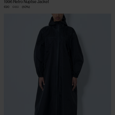
1996 Retro Nuptse Jacket
€90
€180
(
50
%
)