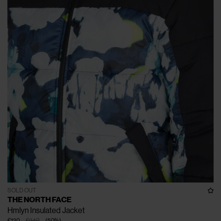
SOLD OUT
THE NORTH FACE
Hmlyn Insulated Jacket
€120
€240
(
50
%
)