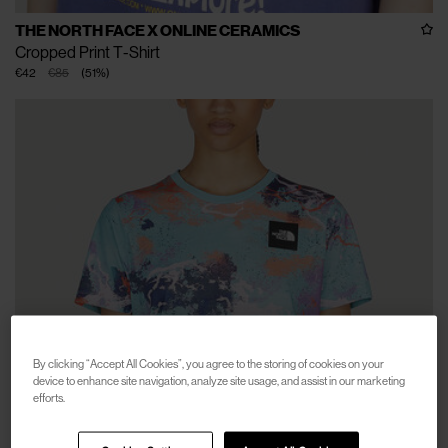
THE NORTH FACE X ONLINE CERAMICS
Cropped Print T-Shirt
€42
€85
(
51
%
)
By clicking “Accept All Cookies”, you agree to the storing of cookies on your
device to enhance site navigation, analyze site usage, and assist in our marketing
efforts.