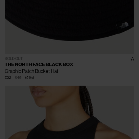
SOLD OUT
THE NORTH FACE BLACK BOX
Graphic Patch Bucket Hat
€22
€45
(
51
%
)