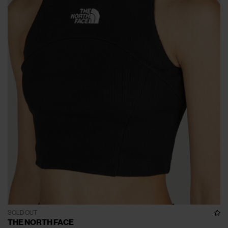
SOLD OUT
THE NORTH FACE