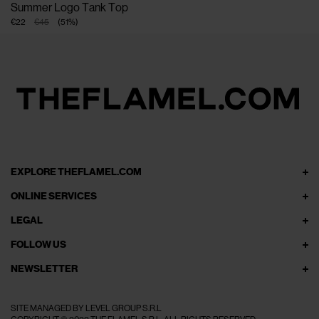
Summer Logo Tank Top
€22
€45
(
51
%
)
EXPLORE THEFLAMEL.COM
ONLINE SERVICES
LEGAL
FOLLOW US
NEWSLETTER
SITE MANAGED BY LEVEL GROUP S.R.L