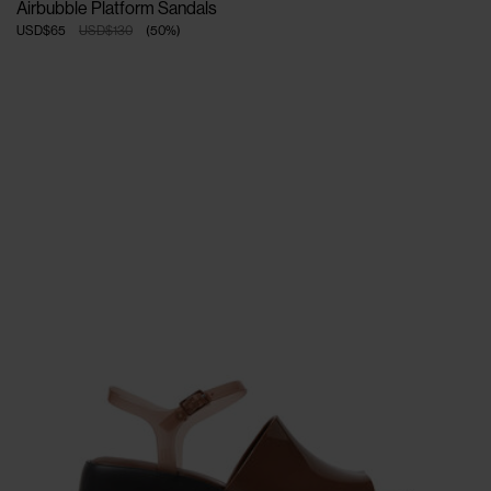
Airbubble Platform Sandals
USD$65
USD$130
(
50
%
)