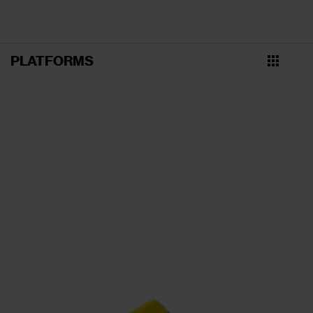
PLATFORMS