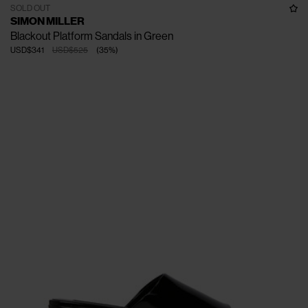
SOLD OUT
SIMON MILLER
Blackout Platform Sandals in Green
USD$341
USD$525
(
35
%
)