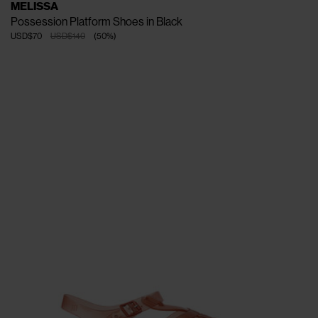
MELISSA
Possession Platform Shoes in Black
USD$70
USD$140
(
50
%
)