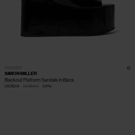
SOLD OUT
SIMON MILLER
Blackout Platform Sandals in Black
USD$319
USD$490
(
35
%
)