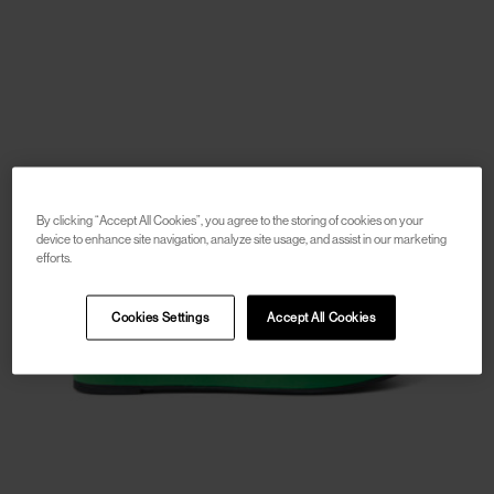
By clicking “Accept All Cookies”, you agree to the storing of cookies on your
device to enhance site navigation, analyze site usage, and assist in our marketing
efforts.
Cookies Settings
Accept All Cookies