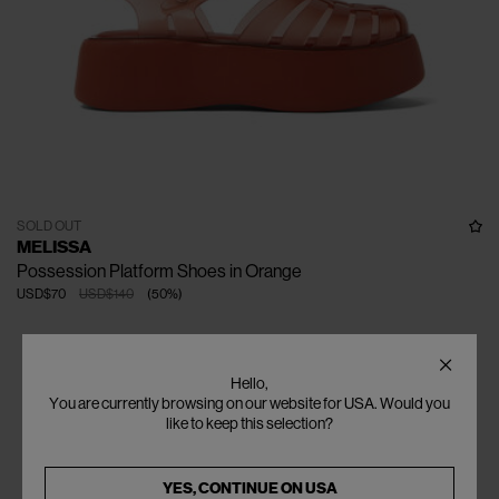
SOLD OUT
MELISSA
Possession Platform Shoes in Orange
USD$70
USD$140
(
50
%
)
Hello,
You are currently browsing on our website for USA. Would you
like to keep this selection?
YES, CONTINUE ON
USA