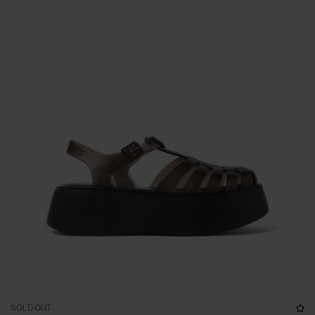
SOLD OUT