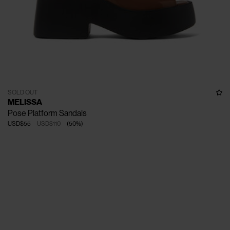
SOLD OUT
MELISSA
Pose Platform Sandals
USD$55
USD$110
(
50
%
)