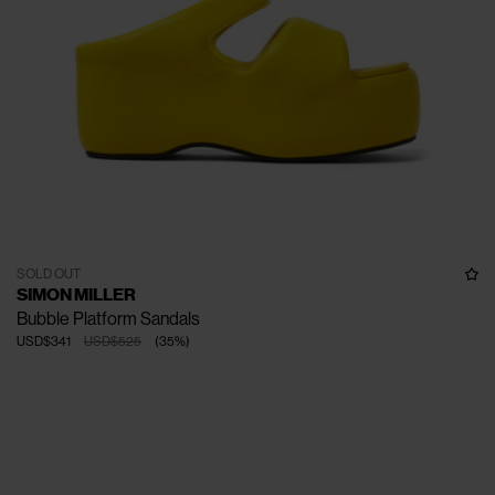
SOLD OUT
SIMON MILLER
Bubble Platform Sandals
USD$341
USD$525
(
35
%
)