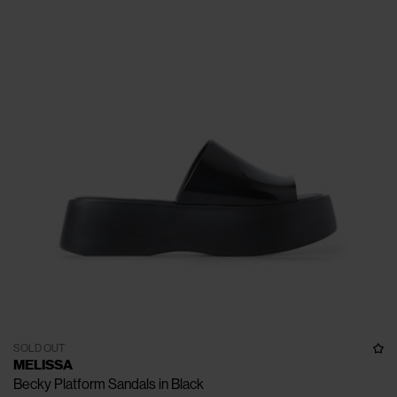
SOLD OUT
MELISSA
Becky Platform Sandals in Black