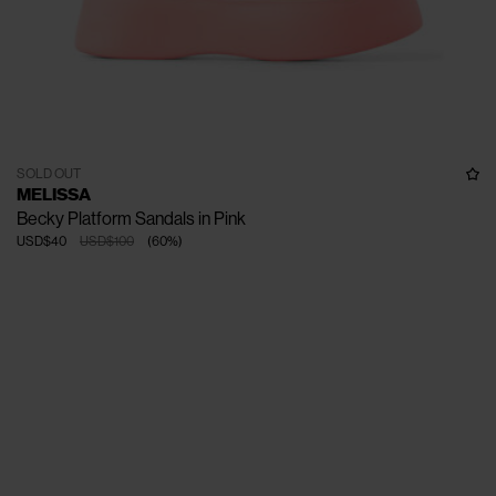
SOLD OUT
MELISSA
Becky Platform Sandals in Pink
USD$40
USD$100
(
60
%
)