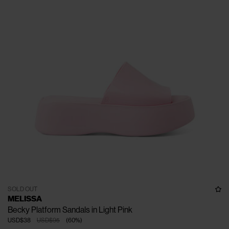
SOLD OUT
MELISSA
Becky Platform Sandals in Light Pink
USD$38
USD$95
(
60
%
)