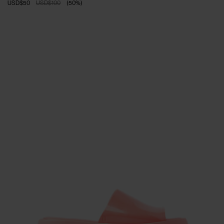
USD$50
USD$100
(
50
%
)