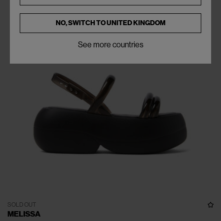
NO, SWITCH TO
UNITED KINGDOM
See more countries
SOLD OUT
MELISSA