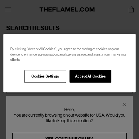
SEARCH RESULTS
Sorry, there are no products found for your search of:
men-
clean-waves
By clicking “Accept All Cookies”, you agree to the storing of cookies on your
device to enhance site navigation, analyze site usage, and assist in our marketing
efforts.
Cookies Settings
Accept All Cookies
SEARCH
Hello,
You are currently browsing on our website for USA. Would you
like to keep this selection?
YES, CONTINUE ON
USA