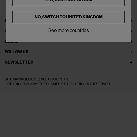
NO, SWITCH TO
UNITED KINGDOM
EXPLORE THEFLAMEL.COM
See more countries
ONLINE SERVICES
LEGAL
FOLLOW US
NEWSLETTER
SITE MANAGED BY LEVEL GROUP S.R.L
COPYRIGHT © 2022 THE FLAMEL S.R.L. ALL RIGHTS RESERVED