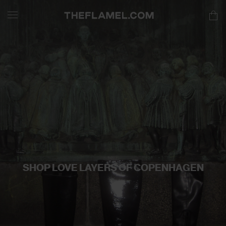
SHOP LOVE LAYERS OF COPENHAGEN