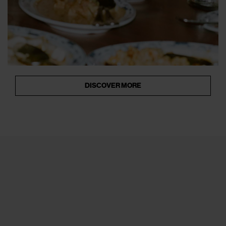
DISCOVER MORE