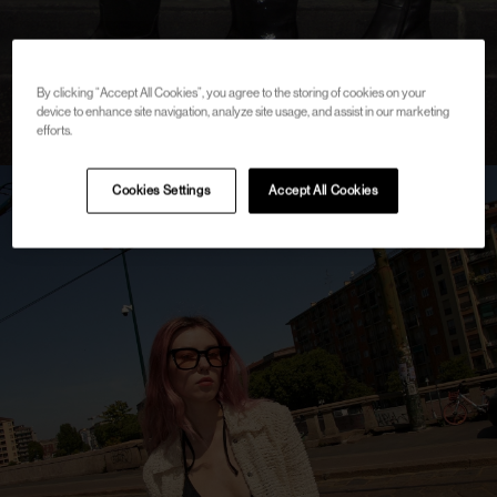
By clicking “Accept All Cookies”, you agree to the storing of cookies on your
device to enhance site navigation, analyze site usage, and assist in our marketing
efforts.
Cookies Settings
Accept All Cookies