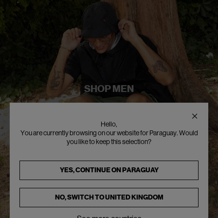
SHOP MEN
Hello,
You are currently browsing on our website for Paraguay. Would
you like to keep this selection?
YES, CONTINUE ON
PARAGUAY
NO, SWITCH TO
UNITED KINGDOM