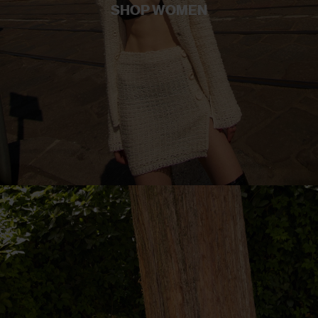
SHOP WOMEN