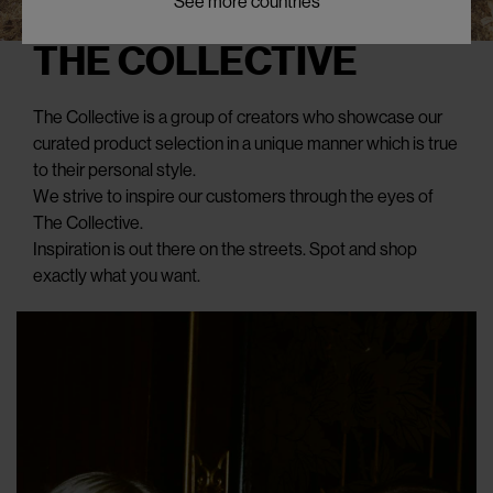
See more countries
THE COLLECTIVE
The Collective is a group of creators who showcase our
curated product selection in a unique manner which is true
to their personal style.
We strive to inspire our customers through the eyes of
The Collective.
Inspiration is out there on the streets. Spot and shop
exactly what you want.