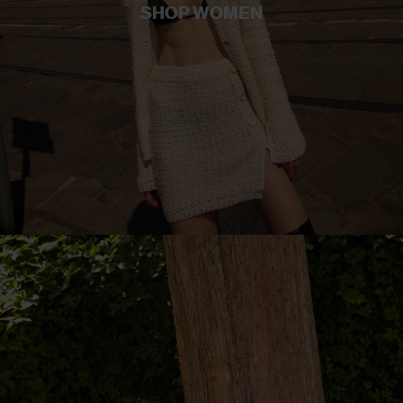
SHOP WOMEN