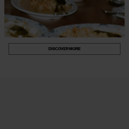
DISCOVER MORE