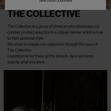
See more countries
THE COLLECTIVE
The Collective is a group of creators who showcase our
curated product selection in a unique manner which is true
to their personal style.
We strive to inspire our customers through the eyes of
The Collective.
Inspiration is out there on the streets. Spot and shop
exactly what you want.