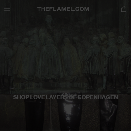
SHOP LOVE LAYERS OF COPENHAGEN