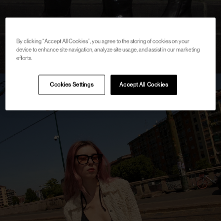
By clicking “Accept All Cookies”, you agree to the storing of cookies on your
device to enhance site navigation, analyze site usage, and assist in our marketing
efforts.
Cookies Settings
Accept All Cookies