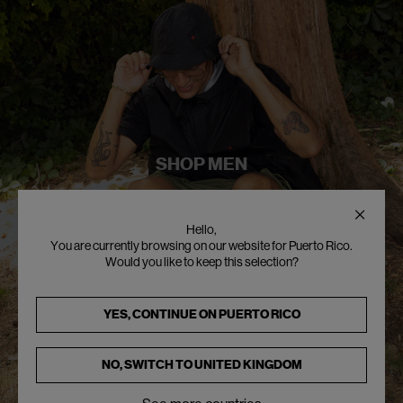
SHOP MEN
Hello,
You are currently browsing on our website for Puerto Rico.
Would you like to keep this selection?
YES, CONTINUE ON
PUERTO RICO
NO, SWITCH TO
UNITED KINGDOM