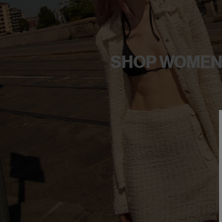
SHOP WOME