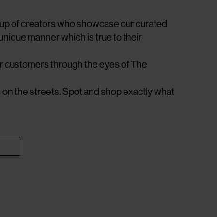
roup of creators who showcase our curated
 unique manner which is true to their
our customers through the eyes of The
re on the streets. Spot and shop exactly what