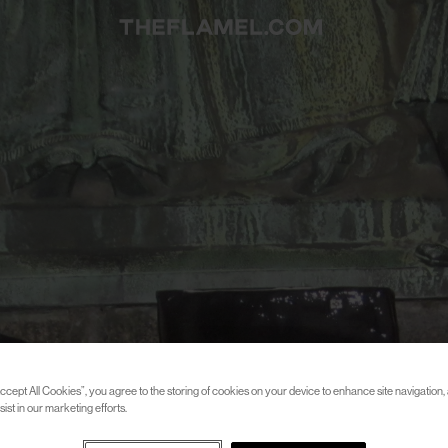
ccept All Cookies”, you agree to the storing of cookies on your device to enhance site navigation, 
ist in our marketing efforts.