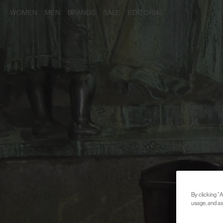
WOMEN
MEN
BRANDS
SALE
EDITORIAL
By clicking “A
usage, and ass