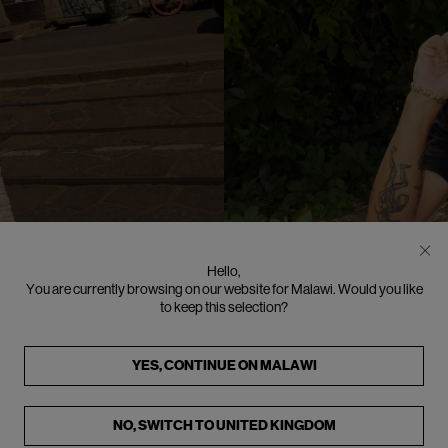
N
Hello,
You are currently browsing on our website for Malawi. Would you like
to keep this selection?
YES, CONTINUE ON
MALAWI
NO, SWITCH TO
UNITED KINGDOM