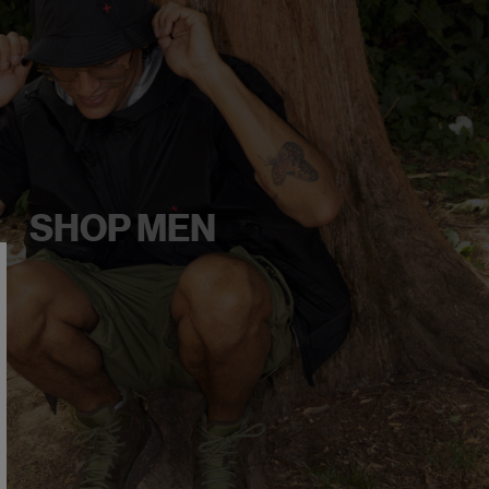
SHOP MEN