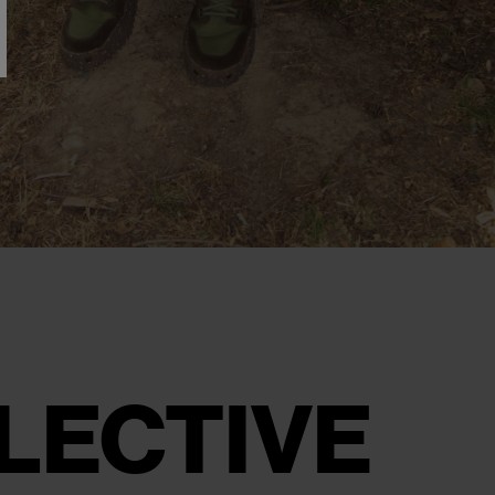
LECTIVE