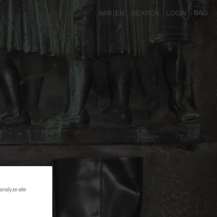
BAG
MW |
EN
SEARCH
LOGIN
analyze site