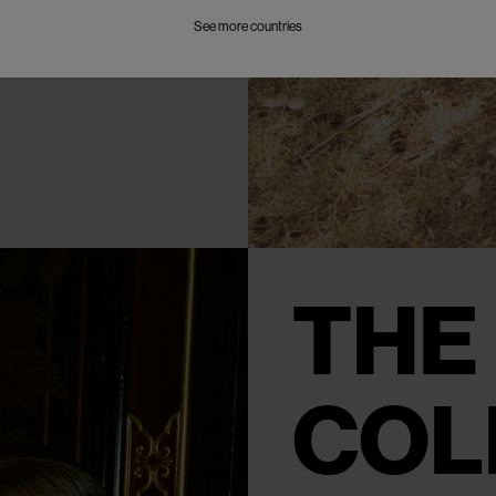
See more countries
THE
COL