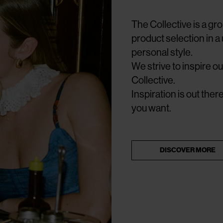
The Collective is a g
product selection in a
personal style.
We strive to inspire 
Collective.
Inspiration is out the
you want.
DISCOVER MORE