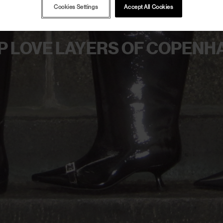
Cookies Settings
Accept All Cookies
P LOVE LAYERS OF COPENH