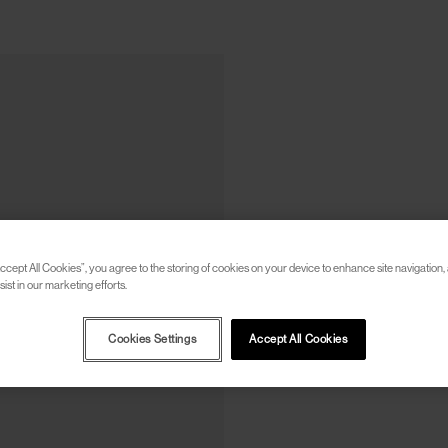
ccept All Cookies”, you agree to the storing of cookies on your device to enhance site navigation, 
ist in our marketing efforts.
Cookies Settings
Accept All Cookies