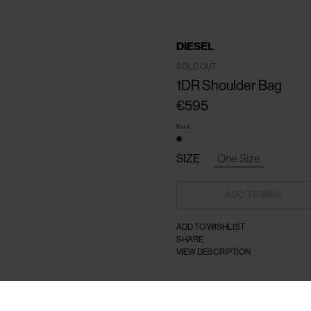
DIESEL
SOLD OUT
1DR Shoulder Bag
€595
Black
SIZE
One Size
ADD TO BAG
ADD TO WISHLIST
SHARE
VIEW DESCRIPTION