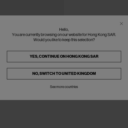
Hello,
You are currently browsing on our website for Hong Kong SAR.
Would you like to keep this selection?
YES, CONTINUE ON
HONG KONG SAR
NO, SWITCH TO
UNITED KINGDOM
See more countries