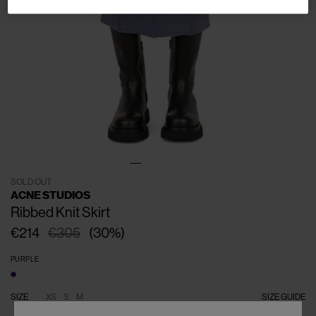
SOLD OUT
ACNE STUDIOS
Ribbed Knit Skirt
€214
€305
(
30
%
)
PURPLE
SIZE
XS
S
M
SIZE GUIDE