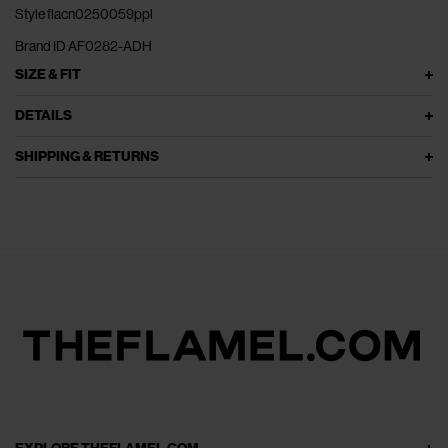
Style flacn0250059ppl
Brand ID AF0282-ADH
SIZE & FIT
DETAILS
SHIPPING & RETURNS