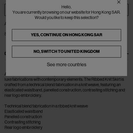
Hello,
ADD TO BAG
You are currently browsing on our website for Hong Kong SAR.
Would you like to keep this selection?
ADD TO WISHLIST
SHARE
YES, CONTINUE ON
HONG KONG SAR
NO, SWITCH TO
UNITED KINGDOM
DESCRIPTION
See more countries
Acne Studios champion ready-to-wear and accessories which balance
luxe fabrications with contemporary elements. The Ribbed Knit Skirt is
crafted from a technical blend fabrication in a knit weave, featuring an
elasticated waistband, panelled construction, contrasting stitching and
rear logo embroidery.
Technical blend fabrication in a ribbed knit weave
Elasticated waistband
Panelled construction
Contrasting stitching
Rear logo embroidery