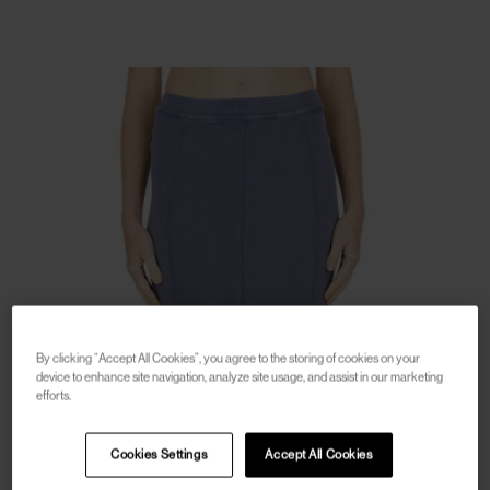
By clicking “Accept All Cookies”, you agree to the storing of cookies on your
device to enhance site navigation, analyze site usage, and assist in our marketing
efforts.
Cookies Settings
Accept All Cookies