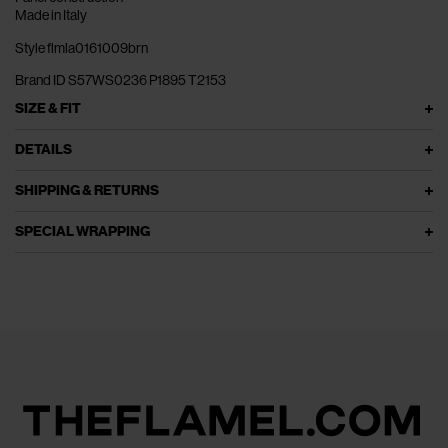
Made in Italy
Style flmla0161009brn
Brand ID S57WS0236 P1895 T2153
SIZE & FIT
DETAILS
SHIPPING & RETURNS
SPECIAL WRAPPING