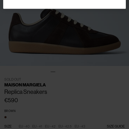
SOLD OUT
MAISON MARGIELA
Replica Sneakers
€590
BROWN
SIZE
EU - 40
EU - 41
EU - 42
EU - 42.5
EU - 43
SIZE GUIDE