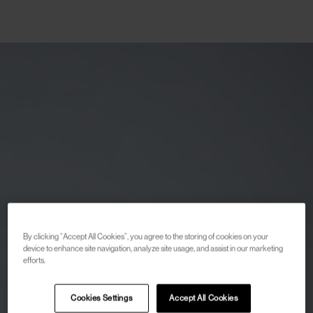
By clicking “Accept All Cookies”, you agree to the storing of cookies on your
device to enhance site navigation, analyze site usage, and assist in our marketing
efforts.
Cookies Settings
Accept All Cookies