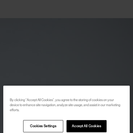
By clicking “Accept All Cookies”, you agree to the storing of cookies on your
device to enhance site navigation, analyze site usage, and assist in our marketing
efforts.
Cookies Settings
Accept All Cookies