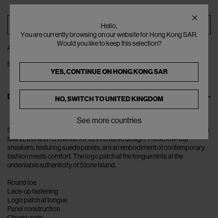
ADD TO BAG
Hello,
You are currently browsing on our website for Hong Kong SAR.
Would you like to keep this selection?
ADD TO WISHLIST
SHARE
YES, CONTINUE ON
HONG KONG SAR
DESCRIPTION
NO, SWITCH TO
UNITED KINGDOM
See more countries
Step into the world of urban style with the Logo Patch Sneakers by Stone
Island, a brand renowned for its innovative design. These low-top
sneakers, featuring suede panels, are an embodiment of contemporary
fashion meets comfort. The logo patch at the tongue hints at the
undeniable authenticity of Stone Island.
Round toe
Lace-up fastening
Logo patch at tongue
Panel construction
Chunky sole