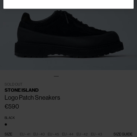
SOLD OUT
STONE ISLAND
Logo Patch Sneakers
€590
BLACK
SIZE
EU - 41
EU - 40
EU - 45
EU - 44
EU - 42
EU - 43
SIZE GUIDE