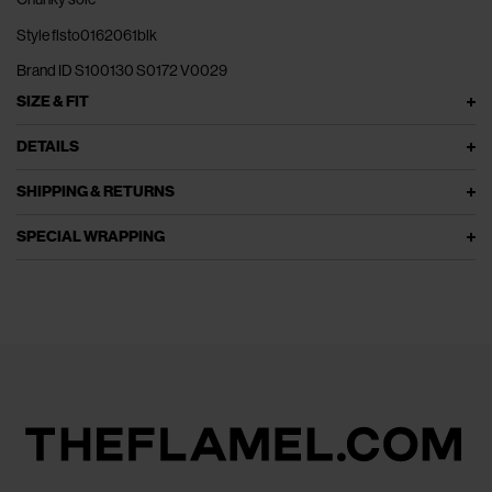
Style flsto0162061blk
Brand ID S100130 S0172 V0029
SIZE & FIT
DETAILS
SHIPPING & RETURNS
SPECIAL WRAPPING