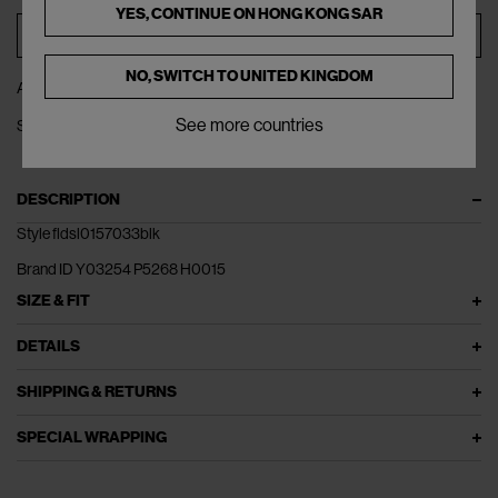
YES, CONTINUE ON
HONG KONG SAR
ADD TO BAG
NO, SWITCH TO
UNITED KINGDOM
ADD TO WISHLIST
See more countries
SHARE
DESCRIPTION
Style fldsl0157033blk
Brand ID Y03254 P5268 H0015
SIZE & FIT
DETAILS
SHIPPING & RETURNS
SPECIAL WRAPPING