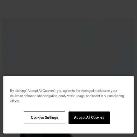
By clicking “Accept All Cookies”, you agree to the storing of cookies on your
device to enhance site navigation, analyze site usage, and assist in our marketing
efforts.
Cookies Settings
Accept All Cookies