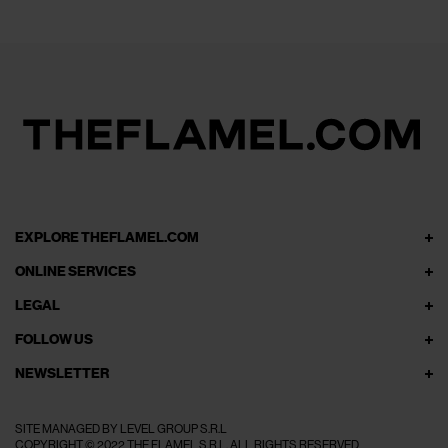
EXPLORE THEFLAMEL.COM
ONLINE SERVICES
LEGAL
FOLLOW US
NEWSLETTER
SITE MANAGED BY LEVEL GROUP S.R.L
COPYRIGHT © 2022 THE FLAMEL S.R.L. ALL RIGHTS RESERVED