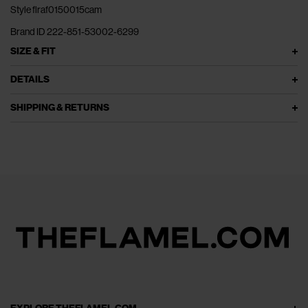
Style flraf0150015cam
Brand ID 222-851-53002-6299
SIZE & FIT
DETAILS
SHIPPING & RETURNS