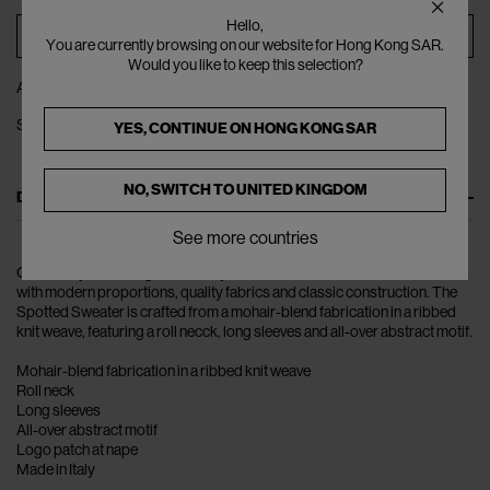
Hello,
ADD TO BAG
You are currently browsing on our website for Hong Kong SAR.
Would you like to keep this selection?
ADD TO WISHLIST
SHARE
YES, CONTINUE ON
HONG KONG SAR
NO, SWITCH TO
UNITED KINGDOM
DESCRIPTION
See more countries
Constantly redefining masculinity, Raf Simons fuses innovative elements
with modern proportions, quality fabrics and classic construction. The
Spotted Sweater is crafted from a mohair-blend fabrication in a ribbed
knit weave, featuring a roll necck, long sleeves and all-over abstract motif.
Mohair-blend fabrication in a ribbed knit weave
Roll neck
Long sleeves
All-over abstract motif
Logo patch at nape
Made in Italy