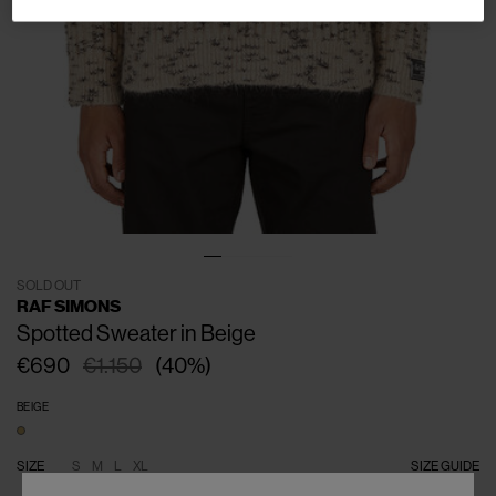
SOLD OUT
RAF SIMONS
Spotted Sweater in Beige
€690
€1.150
(
40
%
)
BEIGE
SIZE
S
M
L
XL
SIZE GUIDE