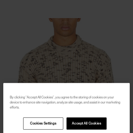
By clicking “Accept All Cookies”, you agree to the storing of cookies on your
device to enhance site navigation, analyze site usage, and assist in our marketing
efforts.
Cookies Settings
Accept All Cookies