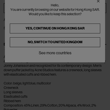
Hello,
ADD TO BAG
You are currently browsing on our website for Hong Kong SAR.
Would you like to keep this selection?
ADD TO WISHLIST
SHARE
YES, CONTINUE ON
HONG KONG SAR
NO, SWITCH TO
UNITED KINGDOM
DESCRIPTION
See more countries
Ambition to Create Novel Expressions: Acne Studios is the clothing.
accessories, bags and shoes Swedish brand par excellence, founded by
Jonny Johansson and recognized for its contemporary design. Men's
down puffer jacket by Acne Studios features a crewneck, long sleeves
with elasticated cuffs and ribbed hem.
Color: beige, light blue, multicolor
Crewneck
Long sleeves
Elasticated cuffs
Ribbed hem
Composition: 45% Linen, 29% Cotton, 20% Alpaca, 4% Wool, 2%
Polyester