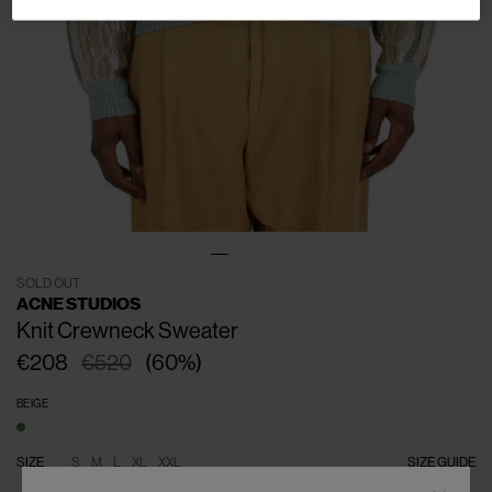
SOLD OUT
ACNE STUDIOS
Knit Crewneck Sweater
€208
€520
(
60
%
)
BEIGE
SIZE
S
M
L
XL
XXL
SIZE GUIDE