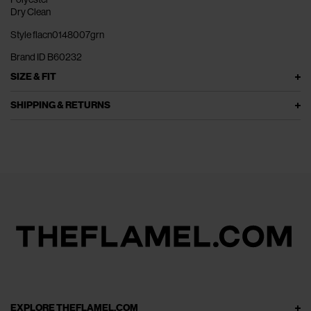
Dry Clean
Style flacn0148007grn
Brand ID B60232
SIZE & FIT
SHIPPING & RETURNS
EXPLORE THEFLAMEL.COM