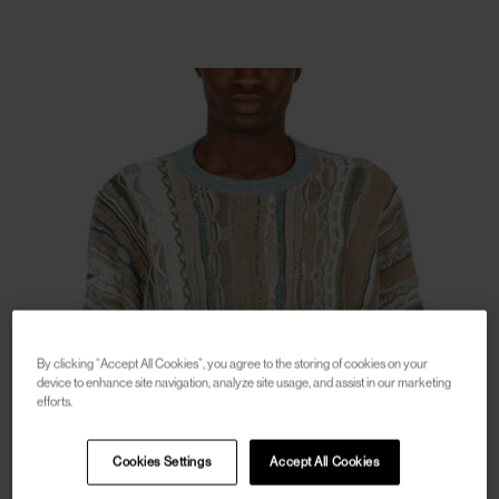
By clicking “Accept All Cookies”, you agree to the storing of cookies on your
device to enhance site navigation, analyze site usage, and assist in our marketing
efforts.
Cookies Settings
Accept All Cookies