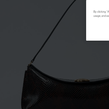
By clicking “A
usage, and ass