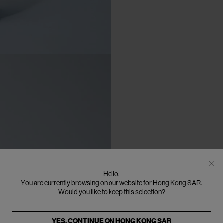
Hello,
You are currently browsing on our website for Hong Kong SAR.
Would you like to keep this selection?
YES, CONTINUE ON
HONG KONG SAR