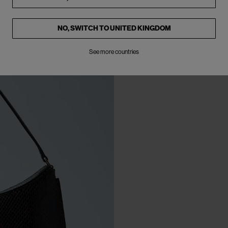
NO, SWITCH TO
UNITED KINGDOM
See more countries