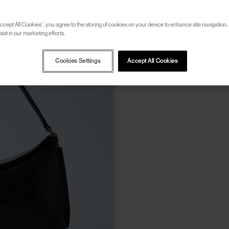
ccept All Cookies”, you agree to the storing of cookies on your device to enhance site navigation, 
ist in our marketing efforts.
Cookies Settings
Accept All Cookies