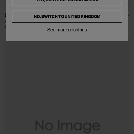
BURBERRY
NO, SWITCH TO
UNITED KINGDOM
Shield Crossbody Bag
€825
€1.650
(
50
%
)
See more countries