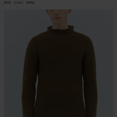
€675
€1.350
(
50
%
)