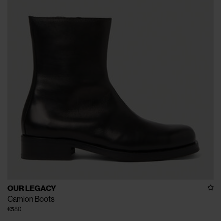
OUR LEGACY
Camion Boots
€580