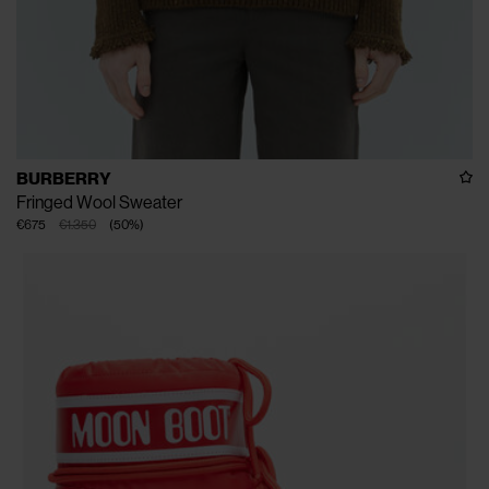
BURBERRY
Fringed Wool Sweater
€675
€1.350
(
50
%
)