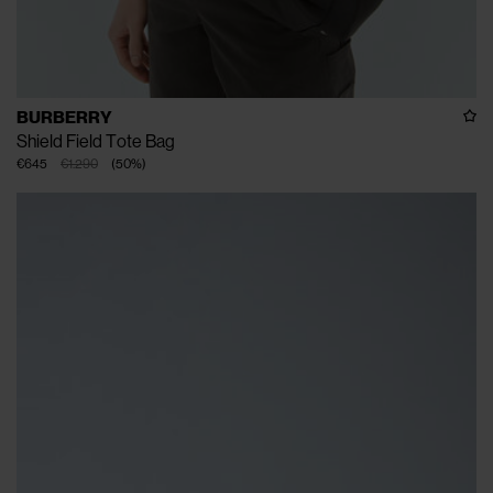
BURBERRY
Shield Field Tote Bag
€645
€1.290
(
50
%
)