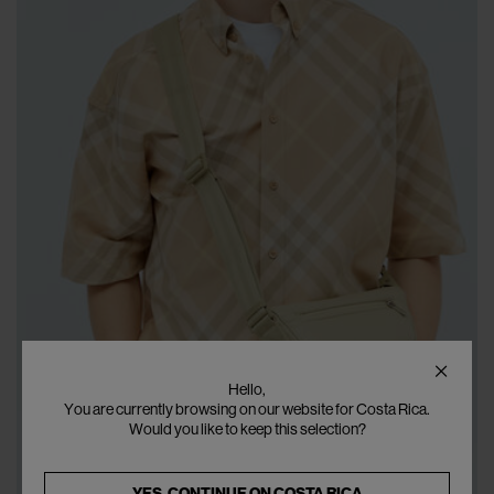
Hello,
You are currently browsing on our website for Costa Rica.
Would you like to keep this selection?
YES, CONTINUE ON
COSTA RICA