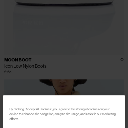
MOON BOOT
Icon Low Nylon Boots
€165
By clicking “Accept All Cookies”, you agree to the storing of cookies on your
device to enhance site navigation, analyze site usage, and assist in our marketing
efforts.