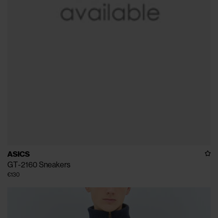
ASICS
GT-2160 Sneakers
€130