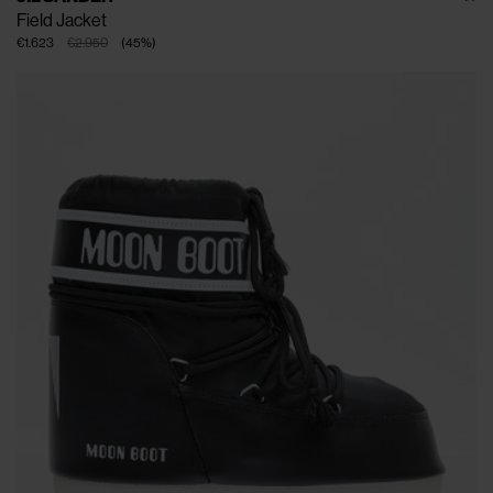
Field Jacket
€1.623
€2.950
(
45
%
)