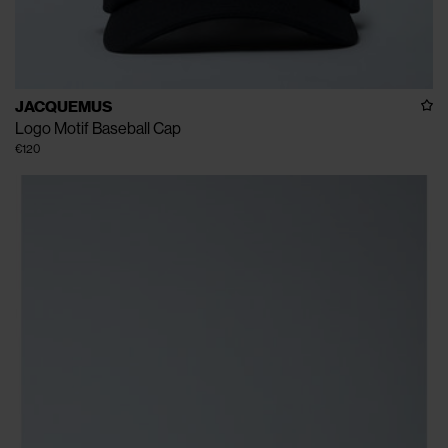
JACQUEMUS
Logo Motif Baseball Cap
€120