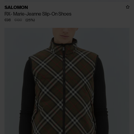
SALOMON
RX- Marie-Jeanne Slip-On Shoes
€98
€130
(
25
%
)