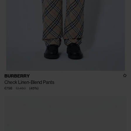
BURBERRY
Check Linen-Blend Pants
€798
€1.450
(
45
%
)