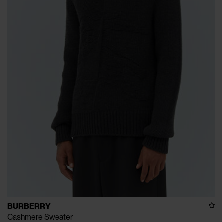
BURBERRY
Cashmere Sweater