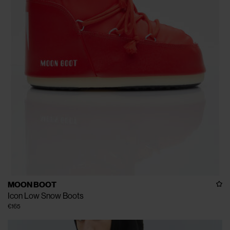
MOON BOOT
Icon Low Snow Boots
€165