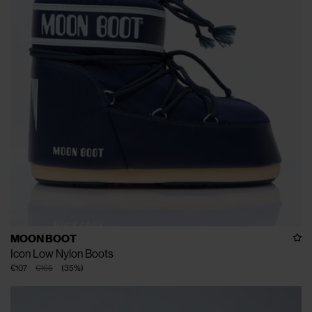
MOON BOOT
Icon Low Nylon Boots
€107
€165
(
35
%
)