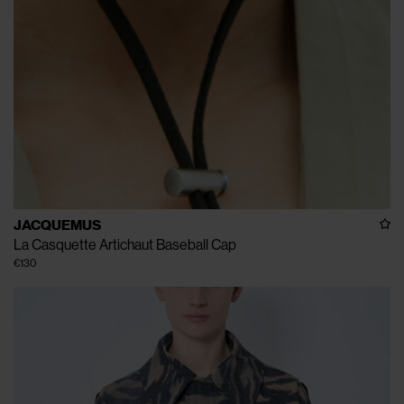
JACQUEMUS
La Casquette Artichaut Baseball Cap
€130