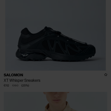
SALOMON
XT Whisper Sneakers
€112
€150
(
25
%
)