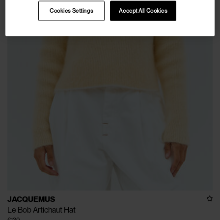
Cookies Settings
Accept All Cookies
JACQUEMUS
Le Bob Artichaut Hat
€130