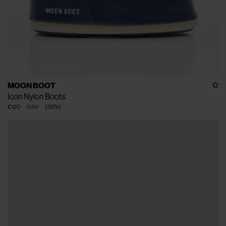
MOON BOOT
Icon Nylon Boots
€120
€185
(
35
%
)