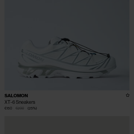
SALOMON
XT-6 Sneakers
€150
€200
(
25
%
)