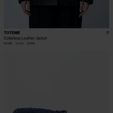
TOTEME
Collarless Leather Jacket
€1.095
€2.190
(
50
%
)