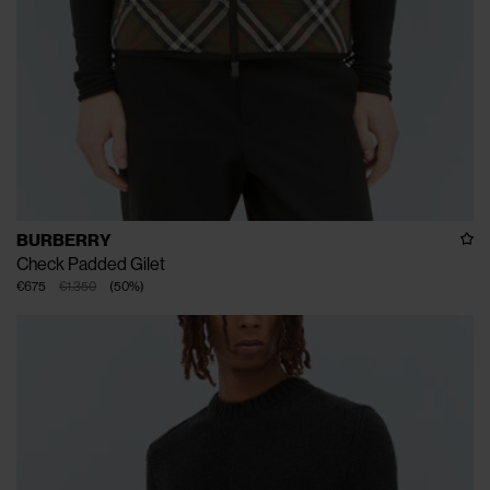
BURBERRY
Check Padded Gilet
€675
€1.350
(
50
%
)