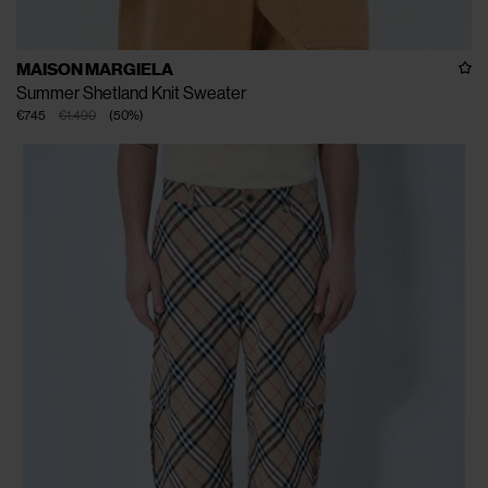
MAISON MARGIELA
Summer Shetland Knit Sweater
€745
€1.490
(
50
%
)