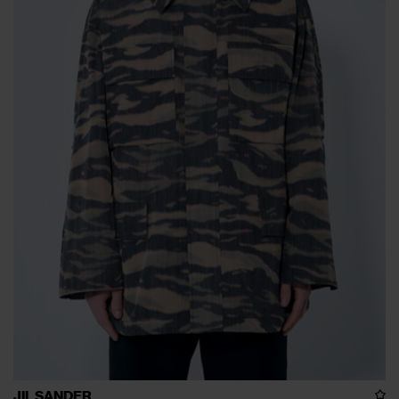
JIL SANDER