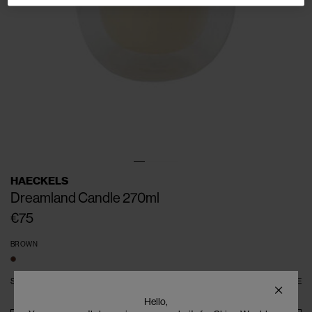
HAECKELS
Dreamland Candle 270ml
€75
BROWN
SIZE
ONE SIZE
SIZE GUIDE
Hello,