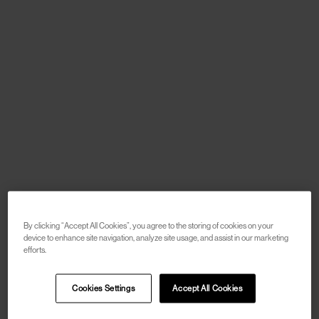
By clicking “Accept All Cookies”, you agree to the storing of cookies on your
device to enhance site navigation, analyze site usage, and assist in our marketing
efforts.
Cookies Settings
Accept All Cookies