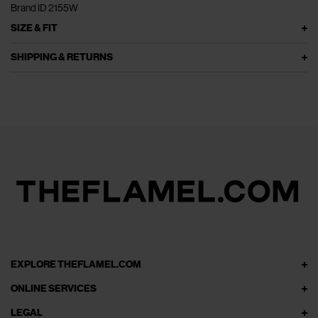
Brand ID 2155W
SIZE & FIT
SHIPPING & RETURNS
EXPLORE THEFLAMEL.COM
ONLINE SERVICES
LEGAL