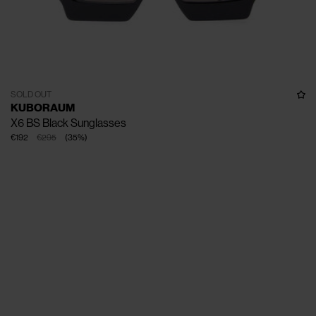
SOLD OUT
KUBORAUM
X6 BS Black Sunglasses
€192
€295
(
35
%
)