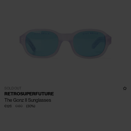
SOLD OUT
RETROSUPERFUTURE
The Gonz II Sunglasses
€126
€180
(
30
%
)