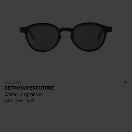
SOLD OUT
RETROSUPERFUTURE
Warhol Sunglasses
€126
€180
(
30
%
)