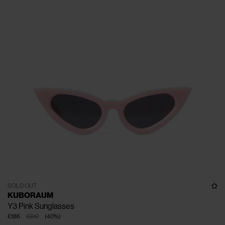
SOLD OUT
KUBORAUM
Y3 Pink Sunglasses
€186
€310
(
40
%
)