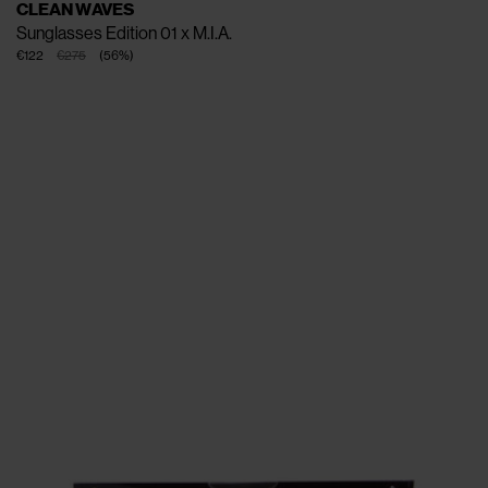
CLEAN WAVES
Sunglasses Edition 01 x M.I.A.
€122
€275
(
56
%
)