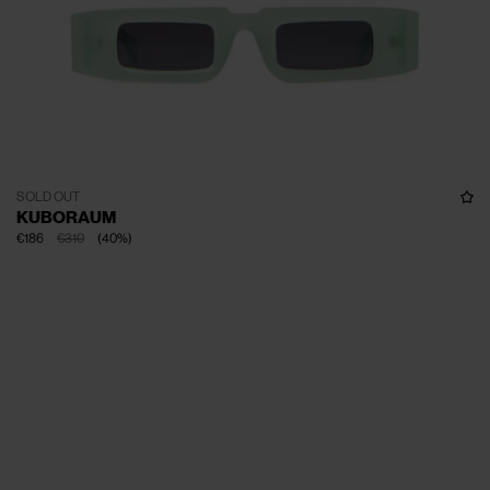
SOLD OUT
KUBORAUM
€186
€310
(
40
%
)