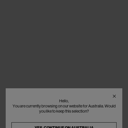
Hello,
You are currently browsing on our website for Australia. Would
you like to keep this selection?
YES, CONTINUE ON
AUSTRALIA