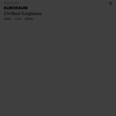
SOLD OUT
KUBORAUM
Z14 Black Sunglasses
€254
€390
(
35
%
)