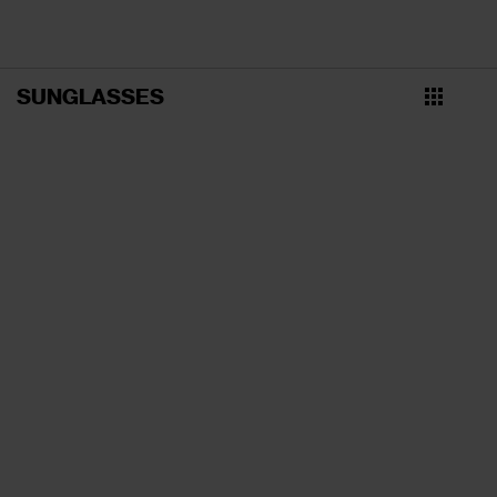
SUNGLASSES