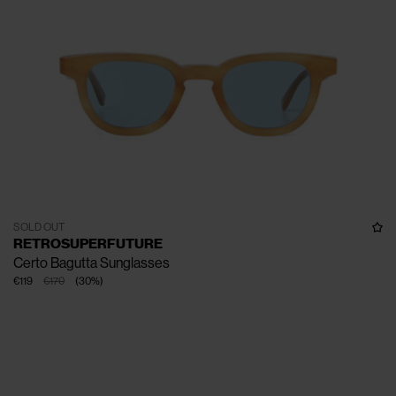
SOLD OUT
RETROSUPERFUTURE
Certo Bagutta Sunglasses
€119
€170
(
30
%
)