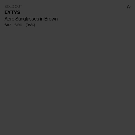
SOLD OUT
EYTYS
Aero Sunglasses in Brown
€117
€180
(
35
%
)