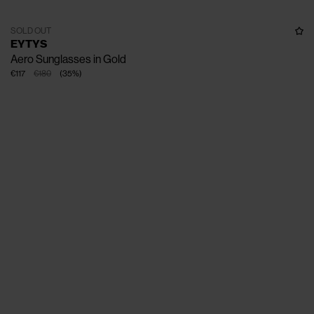
SOLD OUT
EYTYS
Aero Sunglasses in Gold
€117
€180
(
35
%
)