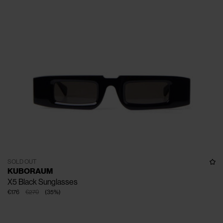
SOLD OUT
KUBORAUM
X5 Black Sunglasses
€176
€270
(
35
%
)