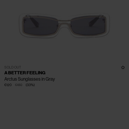
SOLD OUT
A BETTER FEELING
Arctus Sunglasses in Gray
€120
€180
(
33
%
)