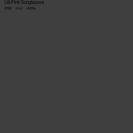
U8 Pink Sunglasses
€186
€310
(
40
%
)