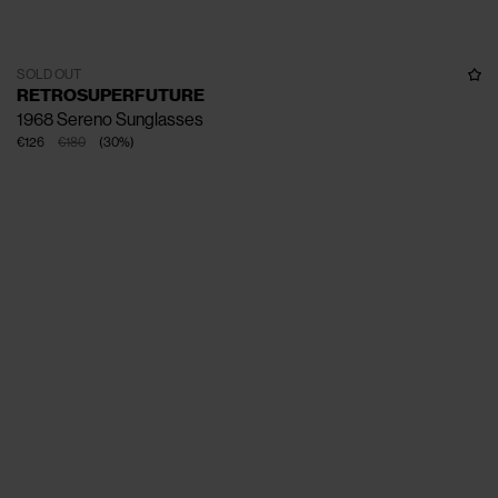
SOLD OUT
RETROSUPERFUTURE
1968 Sereno Sunglasses
€126
€180
(
30
%
)