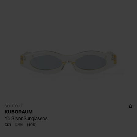
SOLD OUT
KUBORAUM
Y5 Silver Sunglasses
€171
€285
(
40
%
)