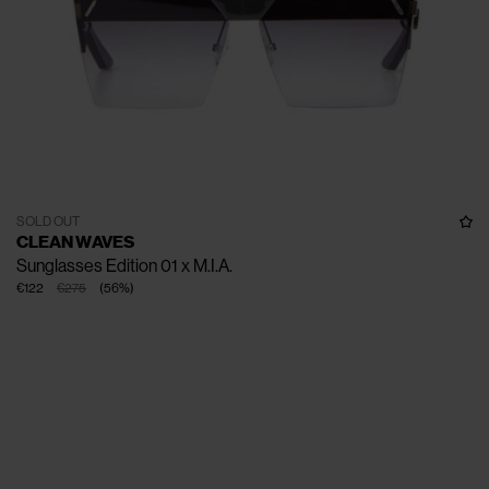
SOLD OUT
CLEAN WAVES
Sunglasses Edition 01 x M.I.A.
€122
€275
(
56
%
)