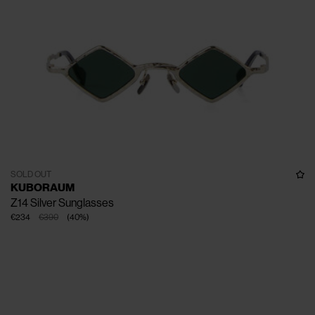
SOLD OUT
KUBORAUM
Z14 Silver Sunglasses
€234
€390
(
40
%
)