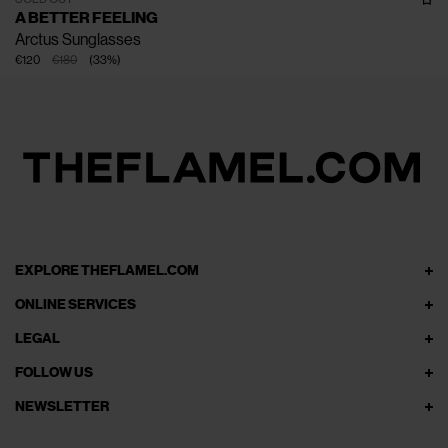
A BETTER FEELING
Arctus Sunglasses
€120
€180
(
33
%
)
EXPLORE THEFLAMEL.COM
ONLINE SERVICES
LEGAL
FOLLOW US
NEWSLETTER