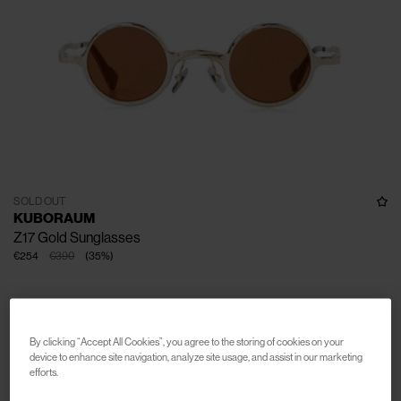
SOLD OUT
KUBORAUM
Z17 Gold Sunglasses
€254
€390
(
35
%
)
By clicking “Accept All Cookies”, you agree to the storing of cookies on your
device to enhance site navigation, analyze site usage, and assist in our marketing
efforts.