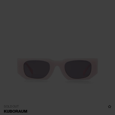
SOLD OUT
KUBORAUM