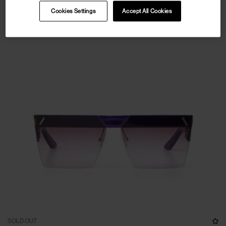
Cookies Settings
Accept All Cookies
SOLD OUT