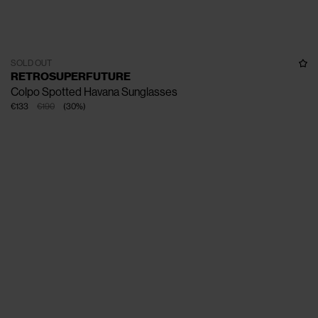
SOLD OUT
RETROSUPERFUTURE
Colpo Spotted Havana Sunglasses
€133
€190
(
30
%
)