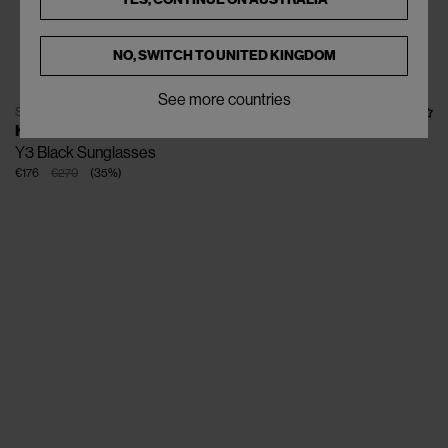
NO, SWITCH TO
UNITED KINGDOM
See more countries
SOLD OUT
KUBORAUM
Y3 Black Sunglasses
€176
€270
(
35
%
)