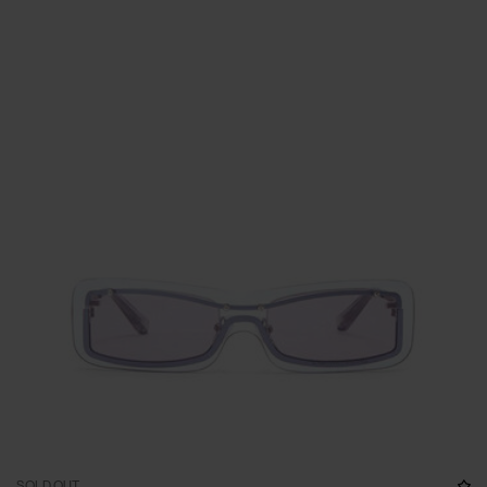
SOLD OUT