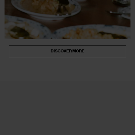
DISCOVER MORE