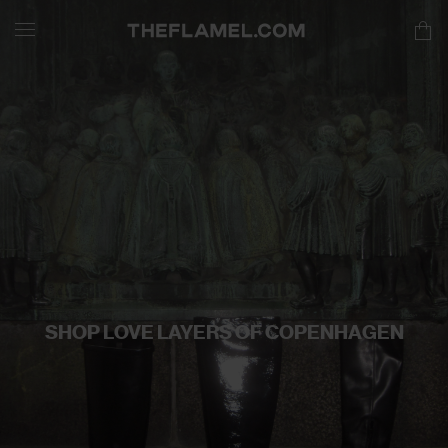
SHOP LOVE LAYERS OF COPENHAGEN