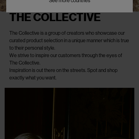
See more countries
THE COLLECTIVE
The Collective is a group of creators who showcase our
curated product selection in a unique manner which is true
to their personal style.
We strive to inspire our customers through the eyes of
The Collective.
Inspiration is out there on the streets. Spot and shop
exactly what you want.