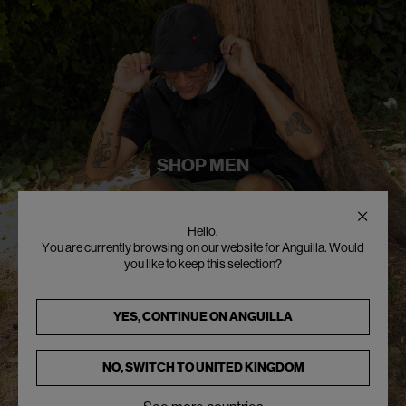
SHOP MEN
Hello,
You are currently browsing on our website for Anguilla. Would
you like to keep this selection?
YES, CONTINUE ON
ANGUILLA
NO, SWITCH TO
UNITED KINGDOM