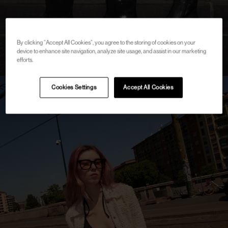
By clicking “Accept All Cookies”, you agree to the storing of cookies on your
device to enhance site navigation, analyze site usage, and assist in our marketing
efforts.
Cookies Settings
Accept All Cookies