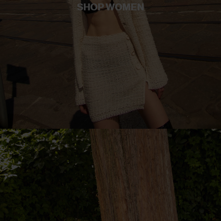
SHOP WOMEN