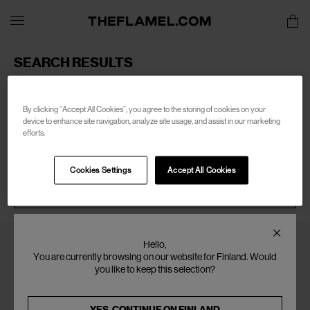
SEARCH RESULTS
Sorry, there are no products found for your search of:
women-telfar
By clicking “Accept All Cookies”, you agree to the storing of cookies on your
device to enhance site navigation, analyze site usage, and assist in our marketing
efforts.
Cookies Settings
Accept All Cookies
SEARCH
Hello,
You are currently browsing on our website for Finland. Would
you like to keep this selection?
YES, CONTINUE ON
FINLAND