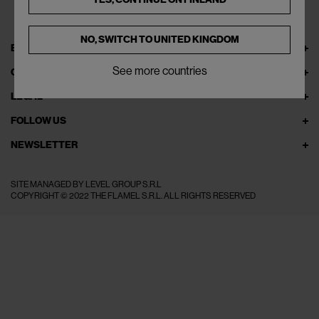
NO, SWITCH TO
UNITED KINGDOM
EXPLORE THEFLAMEL.COM
See more countries
ONLINE SERVICES
LEGAL
FOLLOW US
NEWSLETTER
SITE MANAGED BY LEVEL GROUP S.R.L
COPYRIGHT © 2022 THE FLAMEL S.R.L. ALL RIGHTS RESERVED