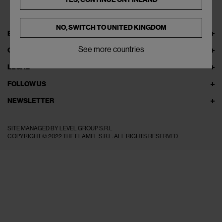
NO, SWITCH TO
UNITED KINGDOM
EXPLORE THEFLAMEL.COM
See more countries
ONLINE SERVICES
LEGAL
FOLLOW US
NEWSLETTER
SITE MANAGED BY LEVEL GROUP S.R.L
COPYRIGHT © 2022 THE FLAMEL S.R.L. ALL RIGHTS RESERVED