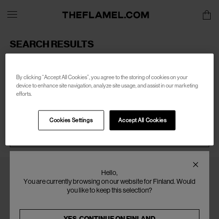
SEARCH RESULTS
Sorry, there are no products found for your search of:
men-
porter
By clicking “Accept All Cookies”, you agree to the storing of cookies on your
device to enhance site navigation, analyze site usage, and assist in our marketing
efforts.
Cookies Settings
Accept All Cookies
SEARCH
Hello,
You are currently browsing on our website for Finland. Would
you like to keep this selection?
YES, CONTINUE ON
FINLAND