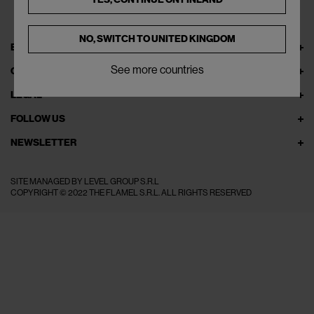
NO, SWITCH TO
UNITED KINGDOM
EXPLORE THEFLAMEL.COM
See more countries
ONLINE SERVICES
LEGAL
FOLLOW US
NEWSLETTER
SITE MANAGED BY LEVEL GROUP S.R.L
COPYRIGHT © 2022 THE FLAMEL S.R.L. ALL RIGHTS RESERVED