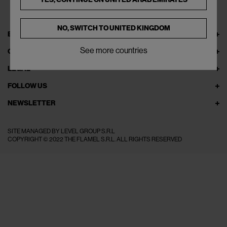
NO, SWITCH TO
UNITED KINGDOM
EXPLORE THEFLAMEL.COM
See more countries
ONLINE SERVICES
LEGAL
FOLLOW US
NEWSLETTER
SITE MANAGED BY LEVEL GROUP S.R.L
COPYRIGHT © 2022 THE FLAMEL S.R.L. ALL RIGHTS RESERVED